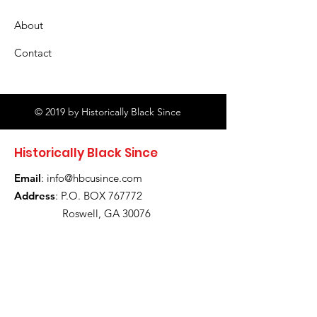
About
Contact
© 2019 by Historically Black Since
Historically Black Since
Email
:
info@hbcusince.com
Address
: P.O. BOX 767772
Roswell, GA 30076
Stay Up To Date! Let's Stay
Connected