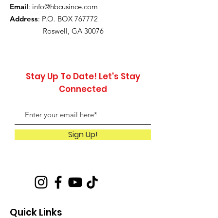
Email
:
info@hbcusince.com
Address
: P.O. BOX 767772
Roswell, GA 30076
Stay Up To Date! Let's Stay
Connected
Sign Up!
Quick Links