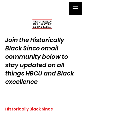
Join the Historically
Black Since email
community below to
stay updated on all
things HBCU and Black
excellence
Historically Black Since