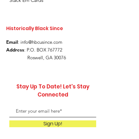
Stack Em Cards
Historically Black Since
Email
:
info@hbcusince.com
Address
: P.O. BOX 767772
Roswell, GA 30076
Stay Up To Date! Let's Stay
Connected
Sign Up!