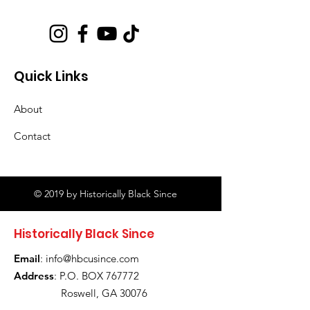
Quick Links
About
Contact
© 2019 by Historically Black Since
Historically Black Since
Email
:
info@hbcusince.com
Address
: P.O. BOX 767772
Roswell, GA 30076