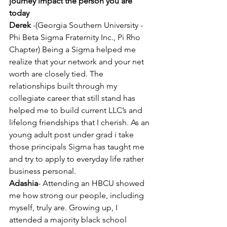
journey impact the person you are 
today 
Derek
 -(Georgia Southern University -
Phi Beta Sigma Fraternity Inc., Pi Rho 
Chapter) Being a Sigma helped me 
realize that your network and your net 
worth are closely tied. The 
relationships built through my 
collegiate career that still stand has 
helped me to build current LLC’s and 
lifelong friendships that I cherish. As an 
young adult post under grad i take 
those principals Sigma has taught me 
and try to apply to everyday life rather 
business personal.
Adashia
- Attending an HBCU showed 
me how strong our people, including 
myself, truly are. Growing up, I 
attended a majority black school 