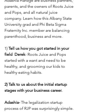
Adashia Hardge are business partners, 
parents, and the owners of Roots Juice 
and Pops, and all natural juice 
company. Learn how this Albany State 
University grad and Phi Beta Sigma 
Fraternity Inc. member are balancing 
parenthood, business and more.
1) 
Tell us how you got started in your 
field  Derek
- Roots Juice and Pops 
started with a want and need to be 
healthy, and grooming our kids to 
healthy eating habits. 
2) Talk to us about the initial startup 
stages with your business career. 
Adashia-
 The legalization startup 
process of RJP was surprisingly simple. 