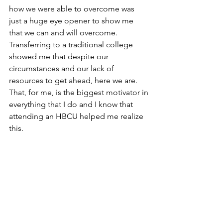
how we were able to overcome was 
just a huge eye opener to show me 
that we can and will overcome. 
Transferring to a traditional college 
showed me that despite our 
circumstances and our lack of 
resources to get ahead, here we are. 
That, for me, is the biggest motivator in 
everything that I do and I know that 
attending an HBCU helped me realize 
this.