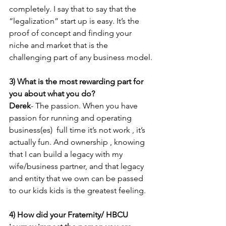
completely. I say that to say that the 
“legalization” start up is easy. It’s the 
proof of concept and finding your 
niche and market that is the 
challenging part of any business model.
3) What is the most rewarding part for 
you about what you do? 
Derek
- The passion. When you have 
passion for running and operating 
business(es)  full time it’s not work , it’s 
actually fun. And ownership , knowing 
that I can build a legacy with my 
wife/business partner, and that legacy 
and entity that we own can be passed 
to our kids kids is the greatest feeling.
4) How did your Fraternity/ HBCU 