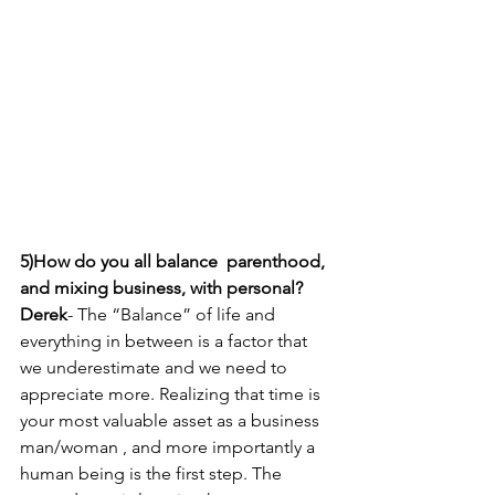
5)How do you all balance  parenthood, 
and mixing business, with personal? 
Derek
- The “Balance” of life and 
everything in between is a factor that 
we underestimate and we need to 
appreciate more. Realizing that time is 
your most valuable asset as a business 
man/woman , and more importantly a 
human being is the first step. The 