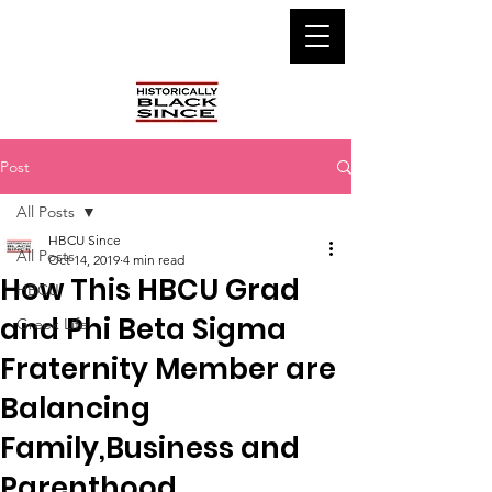
Post
All Posts
HBCU Since
All Posts
Oct 14, 2019
4 min read
How This HBCU Grad
HBCU
and Phi Beta Sigma
Greek Life
Fraternity Member are
Balancing
Family,Business and
Parenthood