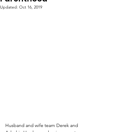
Updated:
Oct 16, 2019
Husband and wife team Derek and 