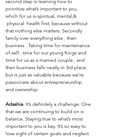
second step is learning how to 
prioritize what’s important to you, 
which for us is spiritual, mental,& 
 physical  health first, because without 
that nothing else matters. Secondly 
family over everything else , then 
business . Taking time for maintenance 
of self , time for our young Kings and 
time for us as a married couple , and 
then business falls neatly in 3rd place, 
but is just as valuable because we’re 
passionate about entrepreneurship 
and ownership.
Adashia
- It’s definitely a challenge. One 
that we are continuing to build on is 
balance. Staying true to what’s most 
important to you is key. It’s so easy to 
lose sight of certain goals and neglect 