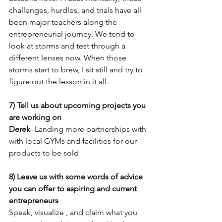
challenges, hurdles, and trials have all 
been major teachers along the 
entrepreneurial journey. We tend to 
look at storms and test through a 
different lenses now. When those 
storms start to brew, I sit still and try to 
figure out the lesson in it all.
7) Tell us about upcoming projects you 
are working on
Derek
- Landing more partnerships with 
with local GYMs and facilities for our 
products to be sold 
8) Leave us with some words of advice 
you can offer to aspiring and current 
entrepreneurs
Speak, visualize , and claim what you 