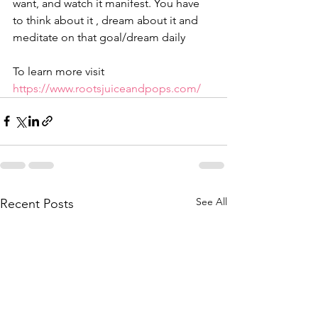
want, and watch it manifest. You have 
to think about it , dream about it and 
meditate on that goal/dream daily
To learn more visit 
https://www.rootsjuiceandpops.com/
See All
Recent Posts