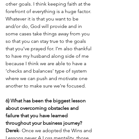
other goals. I think keeping faith at the 
forefront of everything is a huge factor. 
Whatever it is that you want to be 
and/or do, God will provide and in 
some cases take things away from you 
so that you can stay true to the goals 
that you’ve prayed for. I’m also thankful 
to have my husband along side of me 
because I think we are able to have a 
‘checks and balances’ type of system 
where we can push and motivate one 
another to make sure we’re focused.
6) What has been the biggest lesson 
about overcoming obstacles and 
failure that you have learned 
throughout your business journey? 
Derek
- Once we adopted the Wins and 
Lessons never A Loss mentality, those 