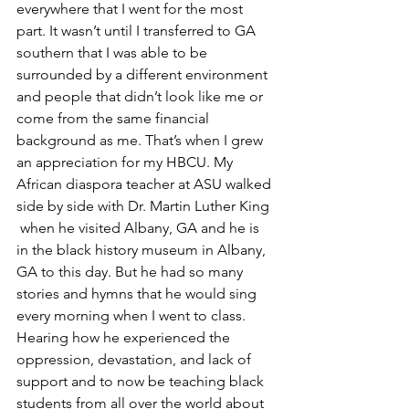
everywhere that I went for the most 
part. It wasn’t until I transferred to GA 
southern that I was able to be 
surrounded by a different environment 
and people that didn’t look like me or 
come from the same financial 
background as me. That’s when I grew 
an appreciation for my HBCU. My 
African diaspora teacher at ASU walked 
side by side with Dr. Martin Luther King 
 when he visited Albany, GA and he is 
in the black history museum in Albany, 
GA to this day. But he had so many 
stories and hymns that he would sing 
every morning when I went to class.
Hearing how he experienced the 
oppression, devastation, and lack of 
support and to now be teaching black 
students from all over the world about 