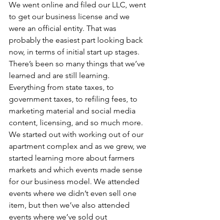
We went online and filed our LLC, went 
to get our business license and we 
were an official entity. That was 
probably the easiest part looking back 
now, in terms of initial start up stages. 
There’s been so many things that we’ve 
learned and are still learning. 
Everything from state taxes, to 
government taxes, to refiling fees, to 
marketing material and social media 
content, licensing, and so much more. 
We started out with working out of our 
apartment complex and as we grew, we 
started learning more about farmers 
markets and which events made sense 
for our business model. We attended 
events where we didn’t even sell one 
item, but then we’ve also attended 
events where we’ve sold out 