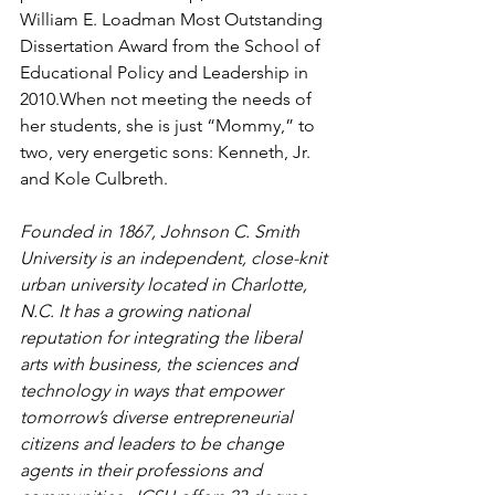
William E. Loadman Most Outstanding 
Dissertation Award from the School of 
Educational Policy and Leadership in 
2010.When not meeting the needs of 
her students, she is just “Mommy,” to 
two, very energetic sons: Kenneth, Jr. 
and Kole Culbreth.
Founded in 1867, Johnson C. Smith 
University is an independent, close-knit 
urban university located in Charlotte, 
N.C. It has a growing national 
reputation for integrating the liberal 
arts with business, the sciences and 
technology in ways that empower 
tomorrow’s diverse entrepreneurial 
citizens and leaders to be change 
agents in their professions and 