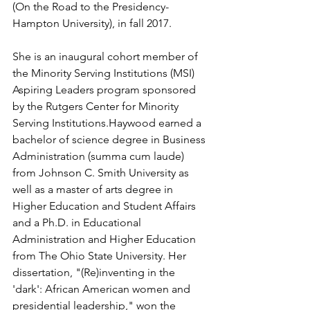
(On the Road to the Presidency-
Hampton University), in fall 2017. 
She is an inaugural cohort member of 
the Minority Serving Institutions (MSI) 
Aspiring Leaders program sponsored 
by the Rutgers Center for Minority 
Serving Institutions.Haywood earned a 
bachelor of science degree in Business 
Administration (summa cum laude) 
from Johnson C. Smith University as 
well as a master of arts degree in 
Higher Education and Student Affairs 
and a Ph.D. in Educational 
Administration and Higher Education 
from The Ohio State University. Her 
dissertation, "(Re)inventing in the 
'dark': African American women and 
presidential leadership," won the 