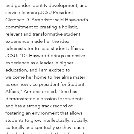
and gender identity development; and 
service-learning.JCSU President 
Clarence D. Armbrister said Haywood’s 
commitment to creating a holistic, 
relevant and transformative student 
experience made her the ideal 
administrator to lead student affairs at 
JCSU. “Dr. Haywood brings extensive 
experience as a leader in higher 
education, and I am excited to 
welcome her home to her alma mater 
as our new vice president for Student 
Affairs,” Armbrister said. “She has 
demonstrated a passion for students 
and has a strong track record of 
fostering an environment that allows 
students to grow intellectually, socially, 
culturally and spiritually so they reach 