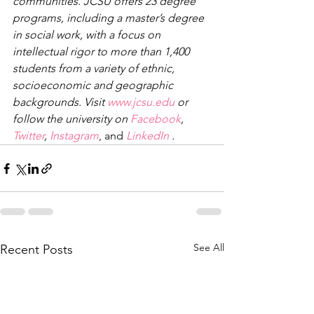
communities. JCSU offers 23 degree 
programs, including a master’s degree 
in social work, with a focus on 
intellectual rigor to more than 1,400 
students from a variety of ethnic, 
socioeconomic and geographic 
backgrounds. Visit 
www.jcsu.edu
 or 
follow the university on 
Facebook
, 
Twitter
, 
Instagram
, and 
LinkedIn
 .
See All
Recent Posts