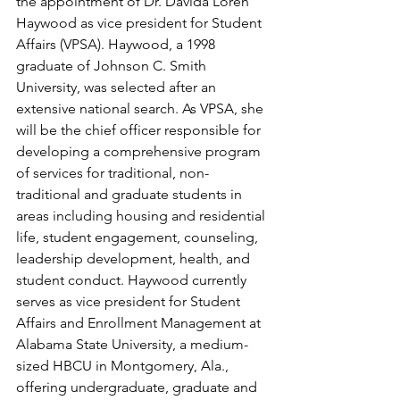
the appointment of Dr. Davida Loren 
Haywood as vice president for Student 
Affairs (VPSA). Haywood, a 1998 
graduate of Johnson C. Smith 
University, was selected after an 
extensive national search. As VPSA, she 
will be the chief officer responsible for 
developing a comprehensive program 
of services for traditional, non-
traditional and graduate students in 
areas including housing and residential 
life, student engagement, counseling, 
leadership development, health, and 
student conduct. Haywood currently 
serves as vice president for Student 
Affairs and Enrollment Management at 
Alabama State University, a medium-
sized HBCU in Montgomery, Ala., 
offering undergraduate, graduate and 