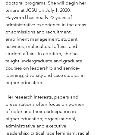
doctoral programs. She will begin her 
tenure at JCSU on July 1, 2020. 
Haywood has nearly 22 years of 
administrative experience in the areas 
of admissions and recruitment, 
enrollment management, student 
activities, multicultural affairs, and 
student affairs. In addition, she has 
taught undergraduate and graduate 
courses on leadership and service-
learning, diversity and case studies in 
higher education. 
Her research interests, papers and 
presentations often focus on women 
of color and their participation in 
higher education; organizational, 
administrative and executive 
leadership; critical race feminism; racial 