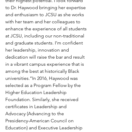
their highest potential. I look forward 
to Dr. Haywood bringing her expertise 
and enthusiasm to JCSU as she works 
with her team and her colleagues to 
enhance the experience of all students 
at JCSU, including our non-traditional 
and graduate students. I’m confident 
her leadership, innovation and 
dedication will raise the bar and result 
in a vibrant campus experience that is 
among the best at historically Black 
universities.”In 2016, Haywood was 
selected as a Program Fellow by the 
Higher Education Leadership 
Foundation. Similarly, she received 
certificates in Leadership and 
Advocacy (Advancing to the 
Presidency-American Council on 
Education) and Executive Leadership 