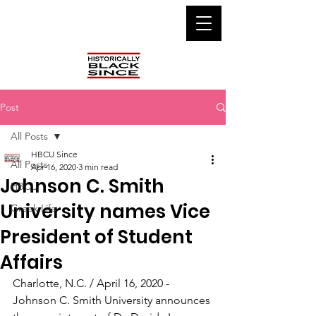
Post
All Posts
HBCU Since
All Posts
Apr 16, 2020
3 min read
Johnson C. Smith
HBCU
University names Vice
Greek Life
President of Student
Affairs
Charlotte, N.C. / April 16, 2020 - 
Johnson C. Smith University announces 