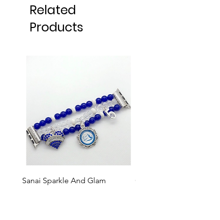
Related
Products
Sanai Sparkle And Glam
GBE Events