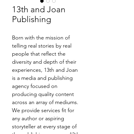
13th and Joan
Publishing
Born with the mission of 
telling real stories by real 
people that reflect the 
diversity and depth of their 
experiences, 13th and Joan 
is a media and publishing 
agency focused on 
producing quality content 
across an array of mediums. 
We provide services fit for 
any author or aspiring 
storyteller at every stage of 