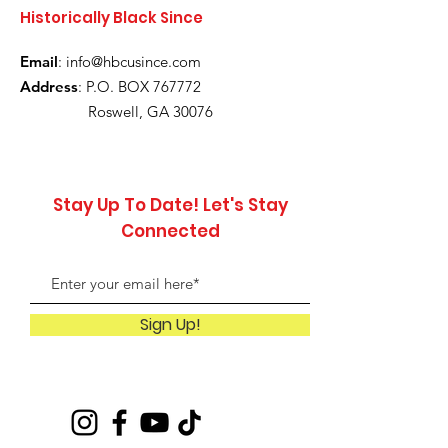
Historically Black Since
Email
:
info@hbcusince.com
Address
: P.O. BOX 767772
Roswell, GA 30076
Stay Up To Date! Let's Stay
Connected
Sign Up!