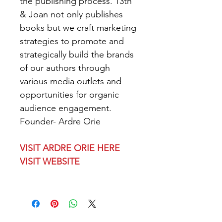
the publishing process. 13th 
& Joan not only publishes 
books but we craft marketing 
strategies to promote and 
strategically build the brands 
of our authors through 
various media outlets and 
opportunities for organic 
audience engagement.
Founder- Ardre Orie
VISIT ARDRE ORIE HERE
VISIT WEBSITE